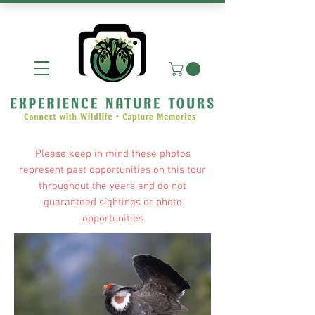
Please keep in mind these photos
represent past opportunities on this tour
throughout the years and do not
guaranteed sightings or photo
opportunities