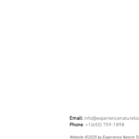
Email:
info@experiencenatureto
Phone
: +1(650) 759-1898
Website ©2025 by Experience Nature T