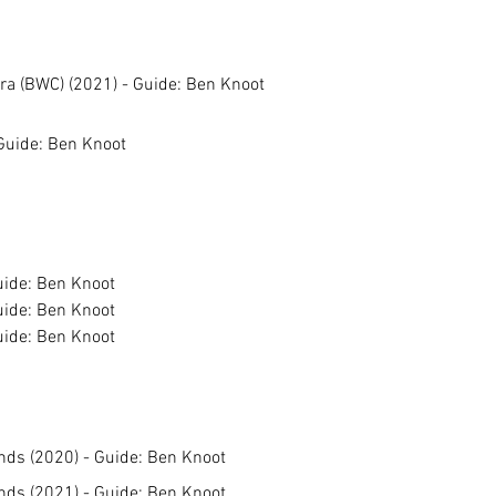
a (BWC) (2021) - Guide: Ben Knoot
Guide: Ben Knoot
uide: Ben Knoot
uide: Ben Knoot
uide: Ben Knoot
ands (2020) - Guide: Ben Knoot
ands (2021) - Guide: Ben Knoot