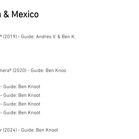
a & Mexico
® (2019) - Guide: Andres V. & Ben K.
amera® (2020) - Guide: Ben Knoo
 - Guide: Ben Knoot
 - Guide: Ben Knoot
 - Guide: Ben
Knoot
 - Guide: Ben Knoot
r (2024) - Guide: Ben Knoot