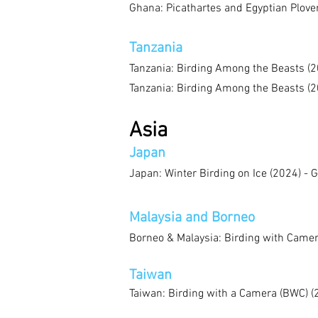
Ghana: Picathartes and Egyptian Plove
Tanzania
Tanzania: Birding Among the Beasts (2
Tanzania: Birding Among the Beasts (2
Asia
Japan
Japan: Winter Birding on Ice (2024) - 
Malaysia and Borneo
Borneo & Malaysia: Birding with Camer
Taiwan
Taiwan: Birding with a Camera (BWC) (