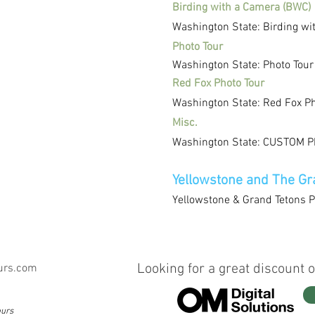
Birding with a Camera (BWC)
Washington State: Birding wi
Photo Tour
Washington State: Photo Tour
Red Fox Photo Tour
Washington State: Red Fox Ph
Misc.
Washington State: CUSTOM Ph
Yellowstone and The Gr
Yellowstone & Grand Tetons P
Looking for a great discount o
urs.com
ours