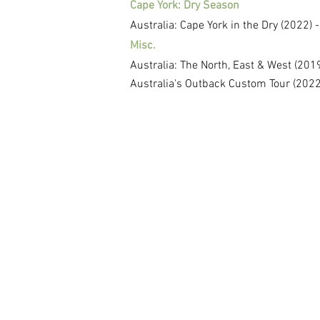
Cape York: Dry Season
Australia: Cape York in the Dry (2022) 
Misc.
Australia: The North, East & West (20
Australia's Outback Custom Tour (2022)