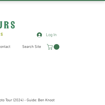
Log In
ontact
Search Site
oto
Tour (2024) - Guide: Ben Knoot