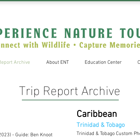
Report Archive
About ENT
Education Center
C
Trip Report Archive
Caribbean
Trinidad & Tobago
Trinidad & Tobago Custom Ph
2023)
- Guide: Ben Knoot