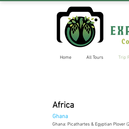
Home
All Tours
Trip 
Africa
Ghana
Ghana: Picathartes & Egyptian Plover (