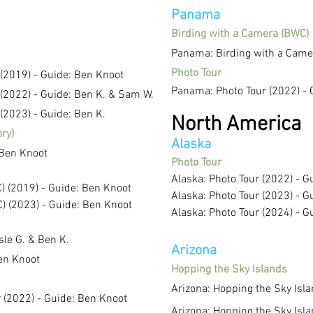
Panama
Birding with a Camera (BWC)
Panama: Birding with a Camer
Photo Tour
 (2019) - Guide: Ben Knoot
Panama: Photo Tour (2022) - 
 (2022) - Guide: Ben K. & Sam W.
(2023) - Guide: Ben K.
North America
ory)
Alaska
 Ben Knoot
Photo Tour
Alaska: Photo Tour (2022) - G
) (2019) - Guide: Ben Knoot
Alaska: Photo Tour (2023) - G
) (2023) - Guide: Ben Knoot
Alaska: Photo Tour (2024) - G
isle G. &
Ben K.
Arizona
Ben Knoot
Hopping the Sky Islands
Arizona: Hopping the Sky Isl
r (2022) - Guide: Ben Knoot
Arizona: Hopping the Sky Isl