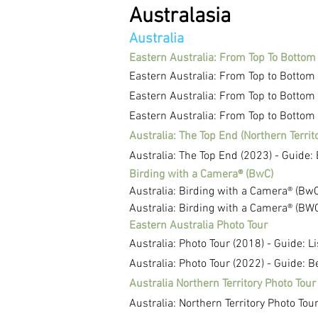
Australasia
Australia
Eastern Australia: From Top To Bottom
Eastern Australia: From Top to Bottom
Eastern Australia: From Top to Bottom
Eastern Australia: From Top to Bottom 
Australia: The Top End (Northern Territ
Australia: The Top End (2023) - Guide:
Birding with a Camera® (BwC)
Australia: Birding with a Camera® (BwC
Australia: Birding with a Camera® (BWC
Eastern Australia Photo Tour
Australia: Photo Tour (2018) - Guide: L
Australia: Photo Tour (2022) - Guide: 
Australia Northern Territory Photo Tour
Australia: Northern Territory Photo Tou