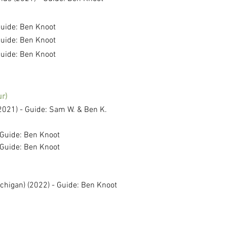
Guide: Ben Knoot
Guide: Ben Knoot
Guide: Ben Knoot
r)
2021) - Guide: Sam W. & Ben K.
 Guide: Ben Knoot
 Guide: Ben Knoot
chigan) (2022) - Guide: Ben Knoot