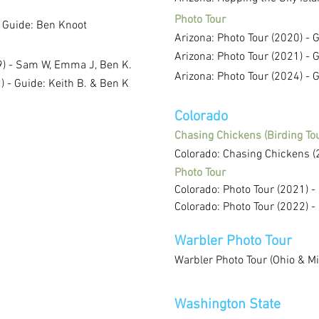
Photo Tour
- Guide: Ben Knoot
Arizona: Photo Tour (2020) - 
Arizona: Photo Tour (2021) - 
19) - Sam W, Emma J, Ben K.
Arizona: Photo Tour (2024) - 
 - Guide: Keith B. & Ben K
Colorado
Chasing Chickens (Birding Tou
Colorado: Chasing Chickens (
Photo Tour
Colorado: Photo Tour (2021) -
Colorado: Photo Tour (2022) -
Warbler Photo Tour
Warbler Photo Tour (Ohio & Mi
Washington State