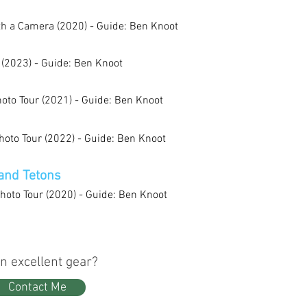
th a Camera (2020) - Guide: Ben Knoot
 (2023) - Guide: Ben Knoot
oto Tour (2021) - Guide: Ben Knoot
oto Tour (2022) - Guide: Ben Knoot
and Tetons
hoto Tour (2020) - Guide: Ben Knoot
n excellent gear?
Contact Me