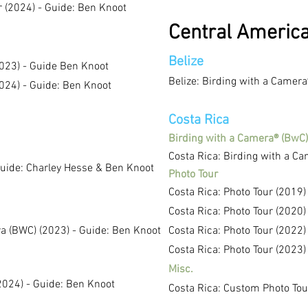
r (2024) - Guide: Ben
Knoot
Central Americ
Belize
023) - Guide Ben Knoot
Belize: Birding with a Camera
024) - Guide: Ben Knoot
Costa Rica
Birding with a Camera® (BwC)
Costa Rica: Birding with a C
Guide: Charley Hesse & Ben Knoot
Photo Tour
Costa Rica: Photo Tour (2019)
Costa Rica: Photo Tour (2020
)
a (BWC) (2023) - Guide: Ben Knoot
Costa Rica: Photo Tour (2022)
Costa Rica: Photo Tour (2023)
Misc.
2024) - Guide: Ben Knoot
Costa Rica: Custom Photo Tou