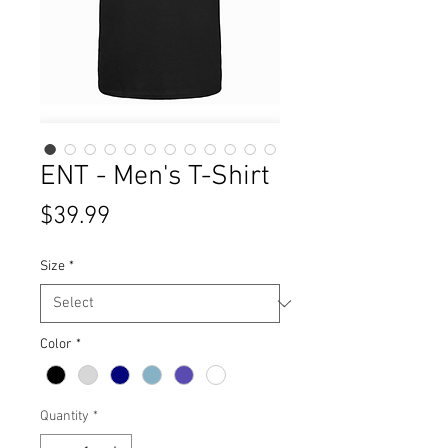
ENT - Men's T-Shirt
Price
$39.99
Size
*
Color
*
Quantity
*