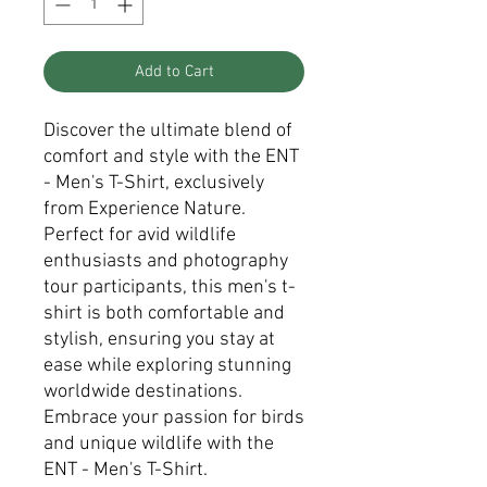
Add to Cart
Discover the ultimate blend of
comfort and style with the ENT
- Men's T-Shirt, exclusively
from Experience Nature.
Perfect for avid wildlife
enthusiasts and photography
tour participants, this men's t-
shirt is both comfortable and
stylish, ensuring you stay at
ease while exploring stunning
worldwide destinations.
Embrace your passion for birds
and unique wildlife with the
ENT - Men's T-Shirt.