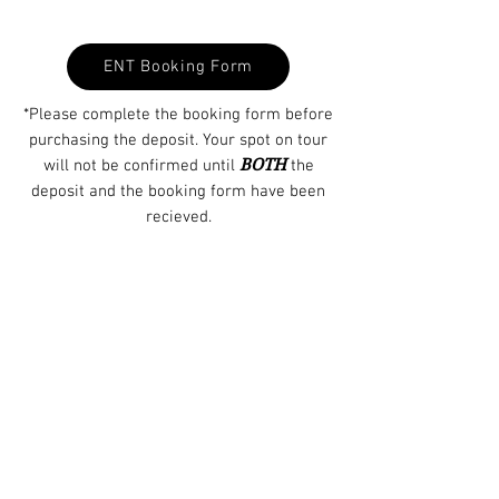
ENT Booking Form
*Please complete the booking form before
purchasing the deposit. Your spot on tour
BOTH
will not be confirmed until
the
deposit and the booking form have been
recieved.