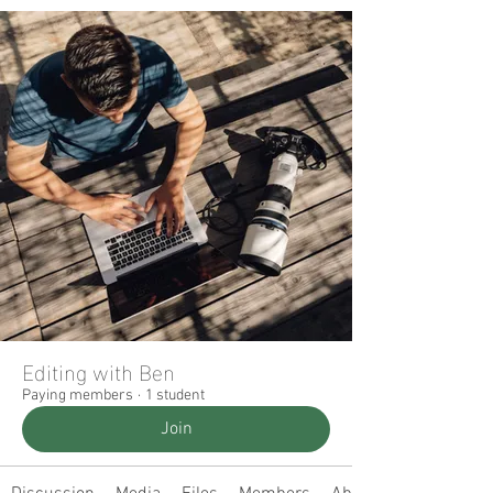
Editing with Ben
Paying members
·
1 student
Join