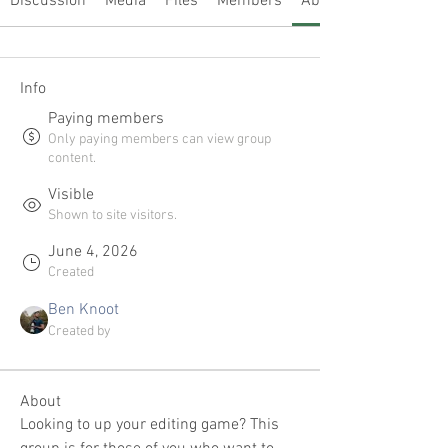
Discussion
Media
Files
Members
About
Info
Paying members
Only paying members can view group
content.
Visible
Shown to site visitors.
June 4, 2026
Created
Ben Knoot
Created by
About
Looking to up your editing game? This 