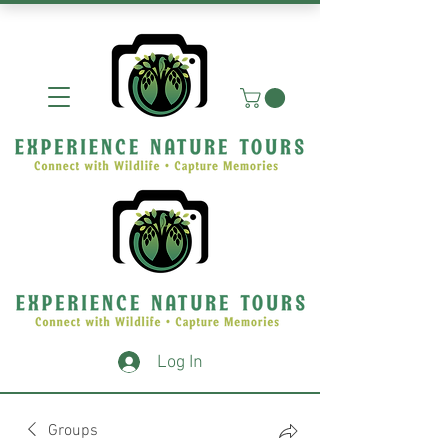
Log In
Groups