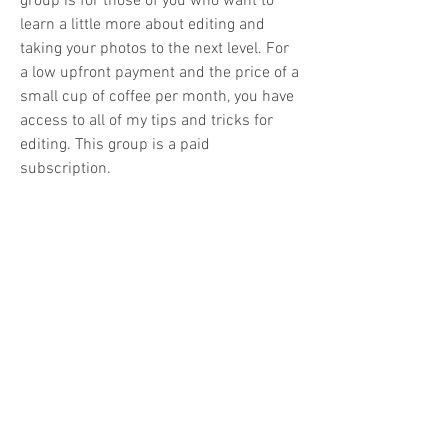
group is for those of you who want to 
learn a little more about editing and 
taking your photos to the next level. For 
a low upfront payment and the price of a 
small cup of coffee per month, you have 
access to all of my tips and tricks for 
editing. This group is a paid 
subscription.
Email:
info@experiencenaturetours.com
Phone
:
+1(650) 759-1898
Website ©2025 by Experience Nature Tours
Experience Nature Tours LLC.
Registered in Arizona, USA
Looking for a great discount on