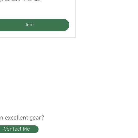
Join
n excellent gear?
Contact Me