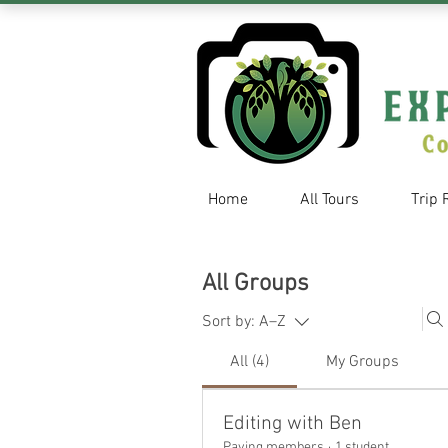
Home
All Tours
Trip 
All Groups
Sort by:
A–Z
All (4)
My Groups
Editing with Ben
Paying members
·
1 student