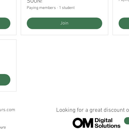
SOON!
Paying members
·
1 student
Join
Looking for a great discount o
urs.com
ours