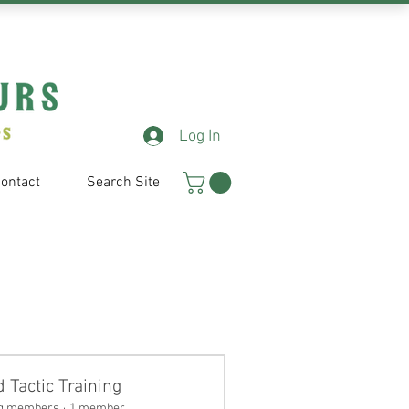
Log In
ontact
Search Site
d Tactic Training
g members
·
1 member