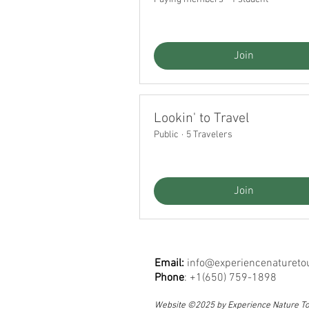
Join
Lookin' to Travel
Public
·
5 Travelers
Join
Email:
info@experiencenatureto
Phone
: +1(650) 759-1898
Website ©2025 by Experience Nature T