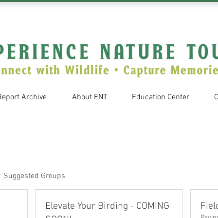
Report Archive
About ENT
Education Center
C
Suggested Groups
Elevate Your Birding - COMING
Fiel
Payin