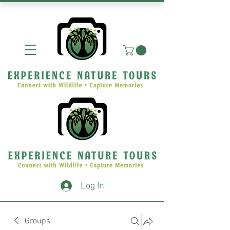
Log In
Groups