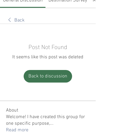
General Discussion
Destination Survey
Members
Back
Post Not Found
It seems like this post was deleted
Back to discussion
About
Welcome! I have created this group for
one specific purpose,
...
Read more