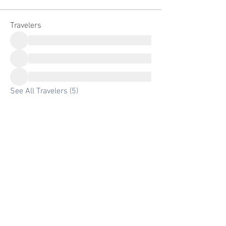
Travelers
See All Travelers (5)
Email:
info@experiencenaturetours.com
Phone
:
+1(650) 759-1898
Website ©2025 by Experience Nature Tours
Experience Nature Tours LLC.
Registered in Arizona, USA
Looking for a great discount on