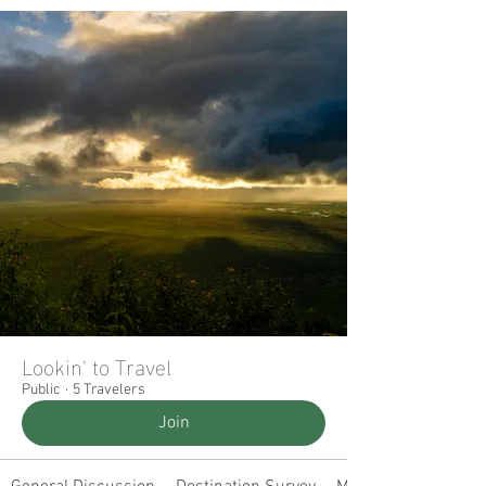
Lookin' to Travel
Public
·
5 Travelers
Join