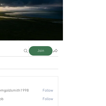
Join
eymgoldsmith1998
Follow
ldsmith1998
ob
Follow