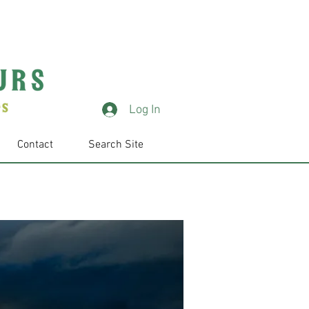
Log In
Contact
Search Site