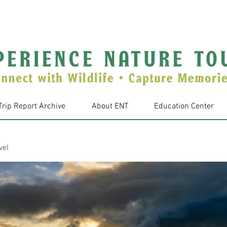
Trip Report Archive
About ENT
Education Center
vel