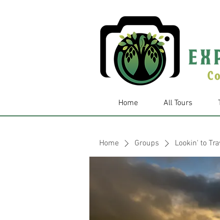
Home
All Tours
Home
Groups
Lookin' to Tra