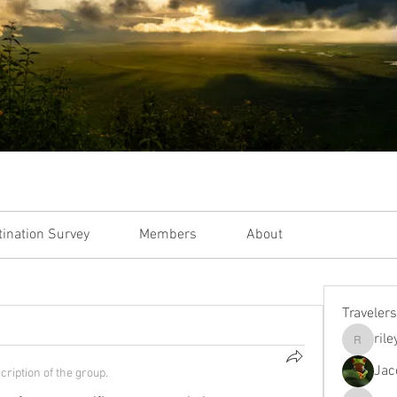
tination Survey
Members
About
Travelers
ril
rileymgo
Jac
cription of the group.