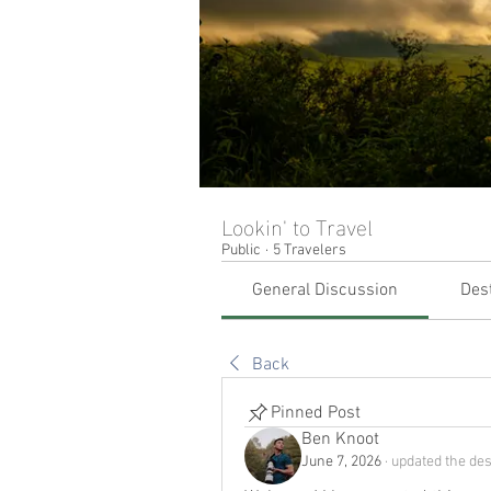
Lookin' to Travel
Public
·
5 Travelers
General Discussion
Des
Back
Pinned Post
Ben Knoot
June 7, 2026
·
updated the des